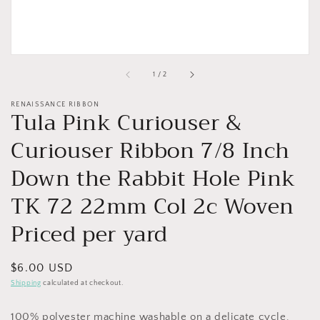
of
1
/
2
RENAISSANCE RIBBON
Tula Pink Curiouser &
Curiouser Ribbon 7/8 Inch
Down the Rabbit Hole Pink
TK 72 22mm Col 2c Woven
Priced per yard
Regular
$6.00 USD
price
Shipping
calculated at checkout.
100% polyester machine washable on a delicate cycle.