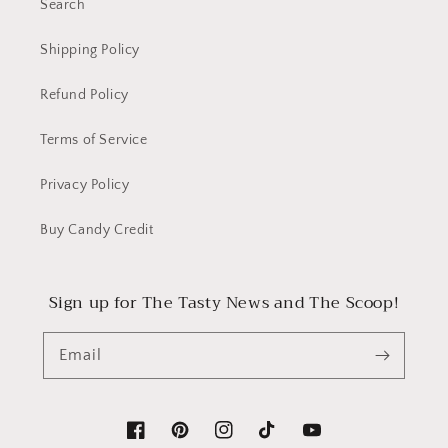
Search
22mm
22mm
Col
Col
Shipping Policy
2c
2c
Woven
Woven
Refund Policy
Priced
Priced
per
per
Terms of Service
yard
yard
Privacy Policy
Buy Candy Credit
Sign up for The Tasty News and The Scoop!
Email
Facebook
Pinterest
Instagram
TikTok
YouTube