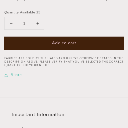
Quantity Available 25
Decrease
Increase
quantity
quantity
for
for
Add to cart
Tula
Tula
Pink
Pink
Curiouser
Curiouser
FABRICS ARE SOLD BY THE HALF YARD UNLESS OTHERWISE STATED IN THE
&amp;
&amp;
DESCRIPTION ABOVE. PLEASE VERIFY THAT YOU’VE SELECTED THE CORRECT
QUANTITY FOR YOUR NEEDS.
Curiouser
Curiouser
Ribbon
Ribbon
Share
7/8
7/8
Inch
Inch
Down
Down
the
the
Rabbit
Rabbit
Hole
Hole
Important Information
Pink
Pink
TK
TK
72
72