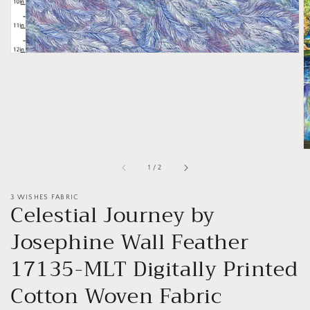
of
1
/
2
3 WISHES FABRIC
Celestial Journey by
Josephine Wall Feather
17135-MLT Digitally Printed
Cotton Woven Fabric