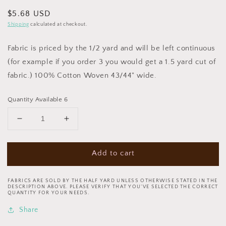
Regular
$5.68 USD
price
Shipping
calculated at checkout.
Fabric is priced by the 1/2 yard and will be left continuous
(for example if you order 3 you would get a 1.5 yard cut of
fabric.) 100% Cotton Woven 43/44" wide.
Quantity Available 6
Decrease
Increase
quantity
quantity
for
for
Add to cart
Celestial
Celestial
Journey
Journey
by
by
FABRICS ARE SOLD BY THE HALF YARD UNLESS OTHERWISE STATED IN THE
Josephine
Josephine
DESCRIPTION ABOVE. PLEASE VERIFY THAT YOU’VE SELECTED THE CORRECT
QUANTITY FOR YOUR NEEDS.
Wall
Wall
Feather
Feather
Share
17135-
17135-