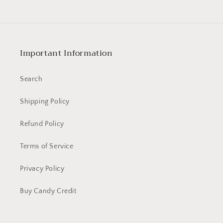
MLT
MLT
Digitally
Digitally
Printed
Printed
Cotton
Cotton
Woven
Woven
Important Information
Fabric
Fabric
Search
Shipping Policy
Refund Policy
Terms of Service
Privacy Policy
Buy Candy Credit