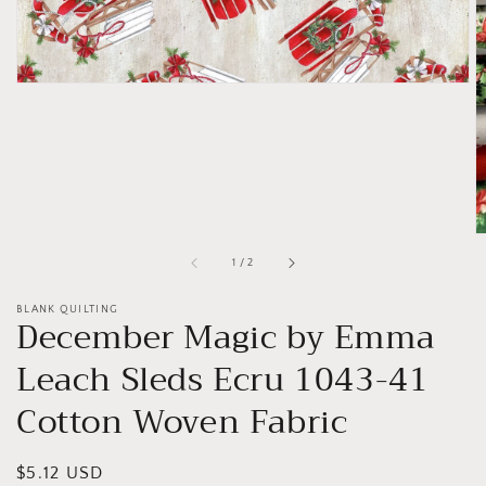
of
1
/
2
BLANK QUILTING
December Magic by Emma
Leach Sleds Ecru 1043-41
Cotton Woven Fabric
Regular
$5.12 USD