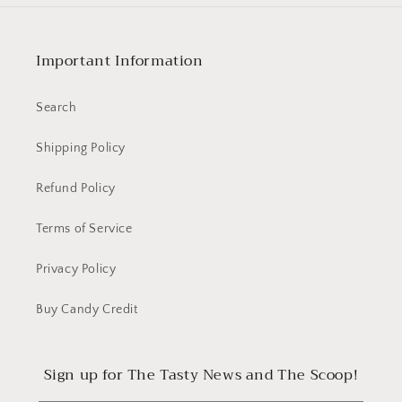
Cotton
Cotton
Woven
Woven
Fabric
Fabric
Important Information
Search
Shipping Policy
Refund Policy
Terms of Service
Privacy Policy
Buy Candy Credit
Sign up for The Tasty News and The Scoop!