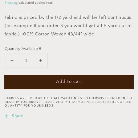
price
Shipping
calculated at checkout.
Fabric is priced by the 1/2 yard and will be left continuous
(for example if you order 3 you would get a 1.5 yard cut of
fabric.) 100% Cotton Woven 43/44" wide.
Quantity Available 5
Decrease
Increase
quantity
quantity
for
for
Add to cart
December
December
Magic
Magic
by
by
FABRICS ARE SOLD BY THE HALF YARD UNLESS OTHERWISE STATED IN THE
Emma
Emma
DESCRIPTION ABOVE. PLEASE VERIFY THAT YOU’VE SELECTED THE CORRECT
QUANTITY FOR YOUR NEEDS.
Leach
Leach
Sleds
Sleds
Share
Ecru
Ecru
1043-
1043-
41
41