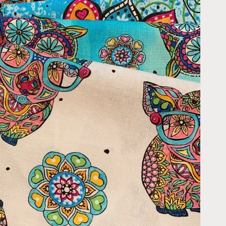
Open
media
2
in
gallery
view