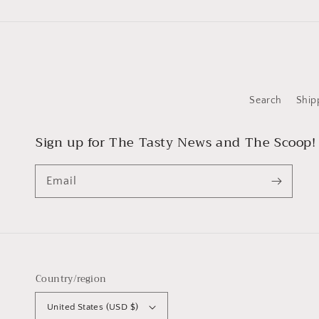
Search
Ship
Sign up for The Tasty News and The Scoop!
Email
Country/region
United States (USD $)