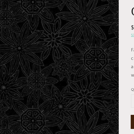
R
p
S
F
c
a
w
Open
media
1
in
Q
gallery
view