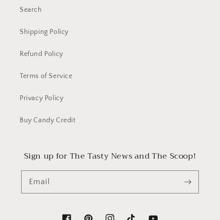
Search
Shipping Policy
Refund Policy
Terms of Service
Privacy Policy
Buy Candy Credit
Sign up for The Tasty News and The Scoop!
Email