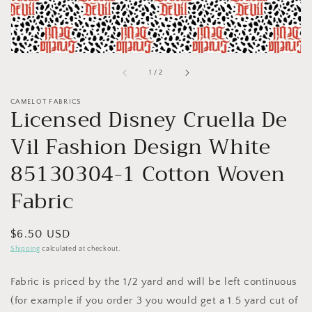
of
1
/
2
CAMELOT FABRICS
Licensed Disney Cruella De
Vil Fashion Design White
85130304-1 Cotton Woven
Fabric
Regular
$6.50 USD
price
Shipping
calculated at checkout.
Fabric is priced by the 1/2 yard and will be left continuous
(for example if you order 3 you would get a 1.5 yard cut of