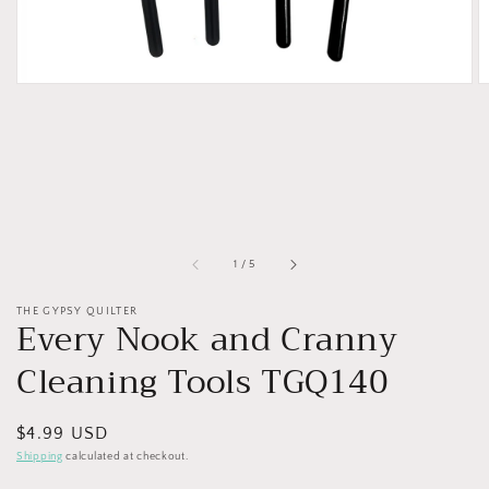
of
1
/
5
THE GYPSY QUILTER
Every Nook and Cranny
Cleaning Tools TGQ140
Regular
$4.99 USD
price
Shipping
calculated at checkout.