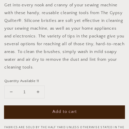
Get into every nook and cranny of your sewing machine
with these handy, reusable cleaning tools from The Gypsy
Quilter®. Silicone bristles are soft yet effective in cleaning
your sewing machine, as well as your home appliances
and electronics. The variety of tips in the package give you
several options for reaching all of those tiny, hard-to-reach
areas. To clean the brushes, simply wash in mild soapy
water and air dry to remove the dust and lint from your
cleaning tools.
Quantity Available 11
Decrease
Increase
quantity
quantity
for
for
Add to cart
Every
Every
Nook
Nook
and
and
FABRICS ARE SOLD BY THE HALF YARD UNLESS OTHERWISE STATED IN THE