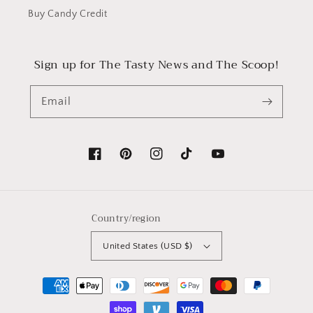
Buy Candy Credit
Sign up for The Tasty News and The Scoop!
Email
Facebook
Pinterest
Instagram
TikTok
YouTube
Country/region
United States (USD $)
Payment
methods