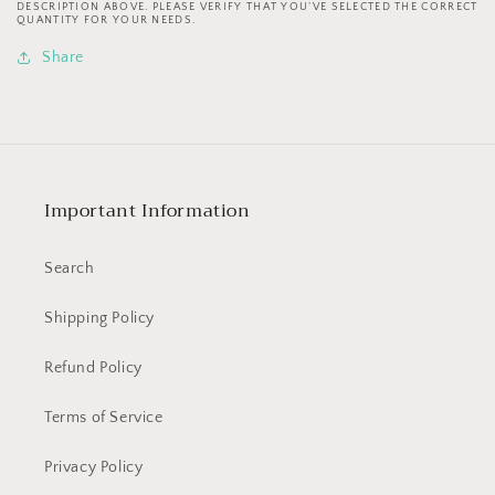
Cranny
Cranny
DESCRIPTION ABOVE. PLEASE VERIFY THAT YOU’VE SELECTED THE CORRECT
QUANTITY FOR YOUR NEEDS.
Cleaning
Cleaning
Tools
Tools
Share
TGQ140
TGQ140
Important Information
Search
Shipping Policy
Refund Policy
Terms of Service
Privacy Policy