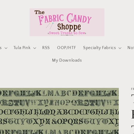
s
Tula Pink
RSS
OOP/HTF
Specialty Fabrics
No
My Downloads
F