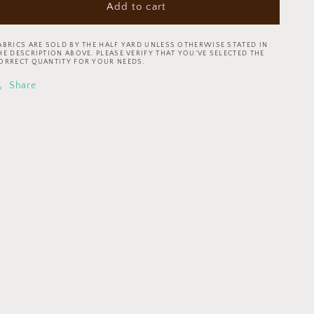
Add to cart
Tim
Tim
Holtz
Holtz
Eclectic
Eclectic
ABRICS ARE SOLD BY THE HALF YARD UNLESS OTHERWISE STATED IN
Element
Element
HE DESCRIPTION ABOVE. PLEASE VERIFY THAT YOU’VE SELECTED THE
ORRECT QUANTITY FOR YOUR NEEDS.
Palette
Palette
Typography
Typography
Share
Green
Green
PWTH264.GREEN
PWTH264.GREEN
Cotton
Cotton
Woven
Woven
Fabric
Fabric