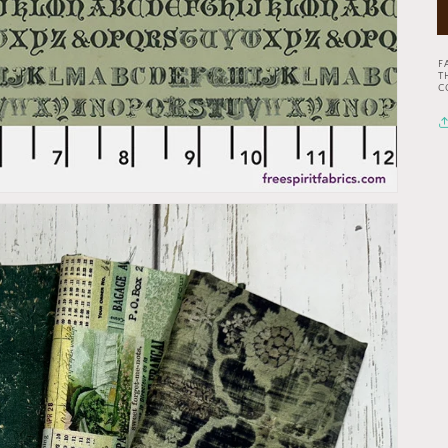
F
T
C