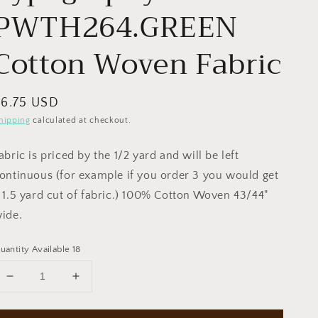
PWTH264.GREEN
Cotton Woven Fabric
egular
$6.75 USD
rice
hipping
calculated at checkout.
abric is priced by the 1/2 yard and will be left
ontinuous (for example if you order 3 you would get
 1.5 yard cut of fabric.) 100% Cotton Woven 43/44"
ide.
uantity Available 18
Decrease
Increase
quantity
quantity
for
for