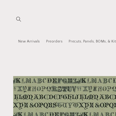
Skip to
content
New Arrivals
Preorders
Precuts, Panels, BOMs, & Kit
Skip to
product
information