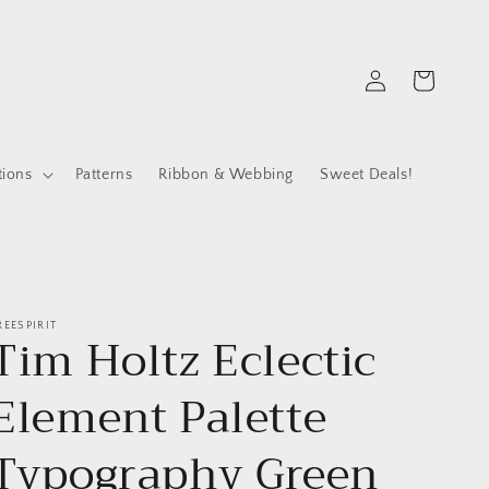
Log
Cart
in
tions
Patterns
Ribbon & Webbing
Sweet Deals!
REESPIRIT
Tim Holtz Eclectic
Element Palette
Typography Green