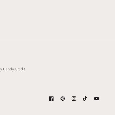
y Candy Credit
Facebook
Pinterest
Instagram
TikTok
YouTube