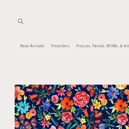
Skip to
content
New Arrivals
Preorders
Precuts, Panels, BOMs, & Kit
Skip to
product
information