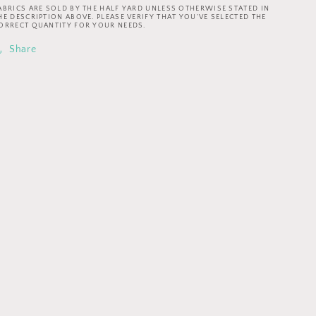
Invited
Invited
ABRICS ARE SOLD BY THE HALF YARD UNLESS OTHERWISE STATED IN
Flower
Flower
HE DESCRIPTION ABOVE. PLEASE VERIFY THAT YOU’VE SELECTED THE
ORRECT QUANTITY FOR YOUR NEEDS.
Joy
Joy
Navy
Navy
Share
DCX9800-
DCX9800-
NAVY
NAVY
Cotton
Cotton
Woven
Woven
Fabric
Fabric