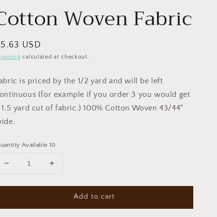
Cotton Woven Fabric
egular
$5.63 USD
rice
hipping
calculated at checkout.
abric is priced by the 1/2 yard and will be left
ontinuous (for example if you order 3 you would get
 1.5 yard cut of fabric.) 100% Cotton Woven 43/44"
ide.
uantity Available 10
Decrease
Increase
quantity
quantity
for
for
Add to cart
Everyone
Everyone
is
is