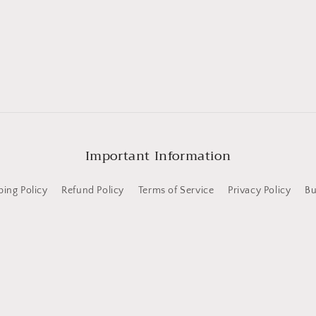
Important Information
ping Policy
Refund Policy
Terms of Service
Privacy Policy
Bu