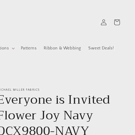
Log
Cart
in
tions
Patterns
Ribbon & Webbing
Sweet Deals!
ICHAEL MILLER FABRICS
Everyone is Invited
Flower Joy Navy
DCX9800-NAVY