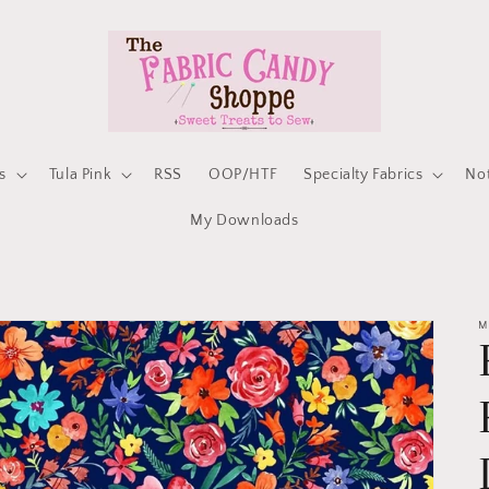
s
Tula Pink
RSS
OOP/HTF
Specialty Fabrics
No
My Downloads
M