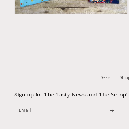
Search
Ship
Sign up for The Tasty News and The Scoop!
Email