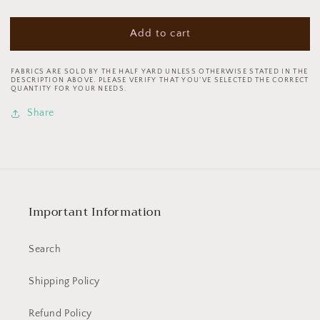
quantity
quantity
for
for
Add to cart
Color
Color
Play
Play
by
by
FABRICS ARE SOLD BY THE HALF YARD UNLESS OTHERWISE STATED IN THE
Patti
Patti
DESCRIPTION ABOVE. PLEASE VERIFY THAT YOU’VE SELECTED THE CORRECT
QUANTITY FOR YOUR NEEDS.
Carey
Carey
Rainbow
Rainbow
Share
Stripe
Stripe
Multi
Multi
Digital
Digital
DP24910-
DP24910-
100
100
Cotton
Cotton
Important Information
Woven
Woven
Fabric
Fabric
Search
Shipping Policy
Refund Policy