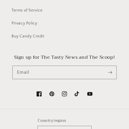
Terms of Service
Privacy Policy
Buy Candy Credit
Sign up for The Tasty News and The Scoop!
Email
Facebook
Pinterest
Instagram
TikTok
YouTube
Country/region