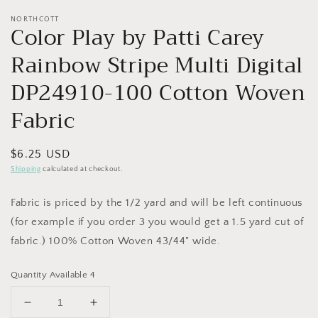
NORTHCOTT
Color Play by Patti Carey
Rainbow Stripe Multi Digital
DP24910-100 Cotton Woven
Fabric
Regular
$6.25 USD
price
Shipping
calculated at checkout.
Fabric is priced by the 1/2 yard and will be left continuous
(for example if you order 3 you would get a 1.5 yard cut of
fabric.) 100% Cotton Woven 43/44" wide.
Quantity Available 4
Decrease
Increase