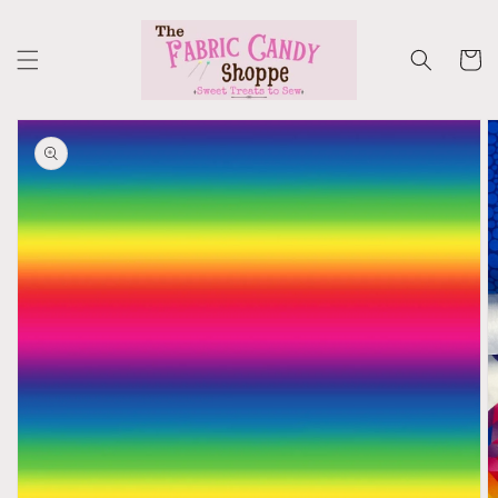
Skip to
content
Cart
Skip to
product
information