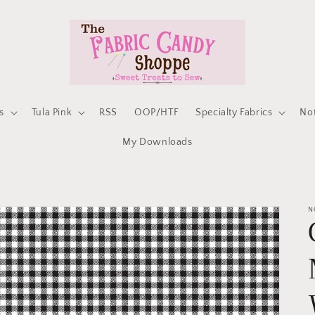
s
Tula Pink
RSS
OOP/HTF
Specialty Fabrics
No
My Downloads
N