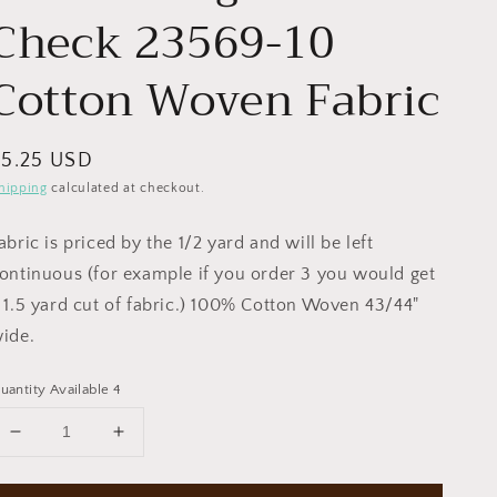
Check 23569-10
Cotton Woven Fabric
egular
$5.25 USD
rice
hipping
calculated at checkout.
abric is priced by the 1/2 yard and will be left
ontinuous (for example if you order 3 you would get
 1.5 yard cut of fabric.) 100% Cotton Woven 43/44"
ide.
uantity Available 4
Decrease
Increase
quantity
quantity
for
for