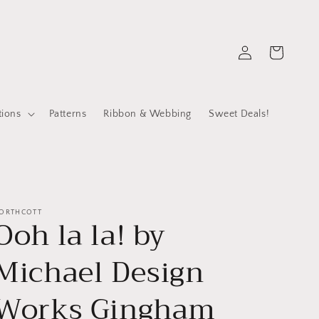
Log
Cart
in
tions
Patterns
Ribbon & Webbing
Sweet Deals!
ORTHCOTT
Ooh la la! by
Michael Design
Works Gingham