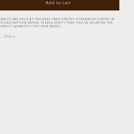
Add to cart
Ooh
Ooh
la
la
la!
la!
ABRICS ARE SOLD BY THE HALF YARD UNLESS OTHERWISE STATED IN
by
by
HE DESCRIPTION ABOVE. PLEASE VERIFY THAT YOU’VE SELECTED THE
ORRECT QUANTITY FOR YOUR NEEDS.
Michael
Michael
Design
Design
Share
Works
Works
Gingham
Gingham
Check
Check
23569-
23569-
10
10
Cotton
Cotton
Woven
Woven
Fabric
Fabric