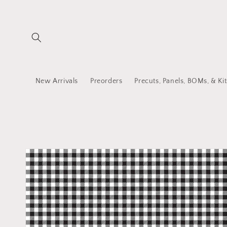
Skip to
content
New Arrivals
Preorders
Precuts, Panels, BOMs, & Kit
Skip to
product
information