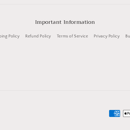
Important Information
ping Policy
Refund Policy
Terms of Service
Privacy Policy
Bu
Payment
methods