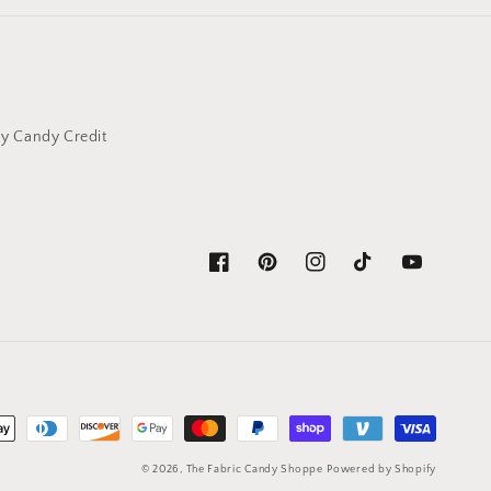
y Candy Credit
Facebook
Pinterest
Instagram
TikTok
YouTube
© 2026,
The Fabric Candy Shoppe
Powered by Shopify