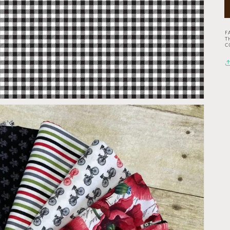
F
T
C