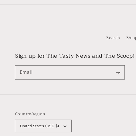
Search
Ship
Sign up for The Tasty News and The Scoop!
Email
Country/region
United States (USD $)