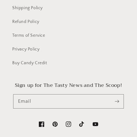
Shipping Policy
Refund Policy
Terms of Service
Privacy Policy
Buy Candy Credit
Sign up for The Tasty News and The Scoop!
Email
Facebook
Pinterest
Instagram
TikTok
YouTube