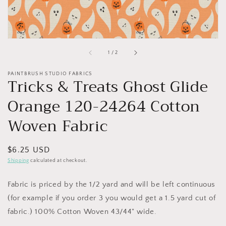
of
1
/
2
PAINTBRUSH STUDIO FABRICS
Tricks & Treats Ghost Glide
Orange 120-24264 Cotton
Woven Fabric
Regular
$6.25 USD
price
Shipping
calculated at checkout.
Fabric is priced by the 1/2 yard and will be left continuous
(for example if you order 3 you would get a 1.5 yard cut of
fabric.) 100% Cotton Woven 43/44" wide.