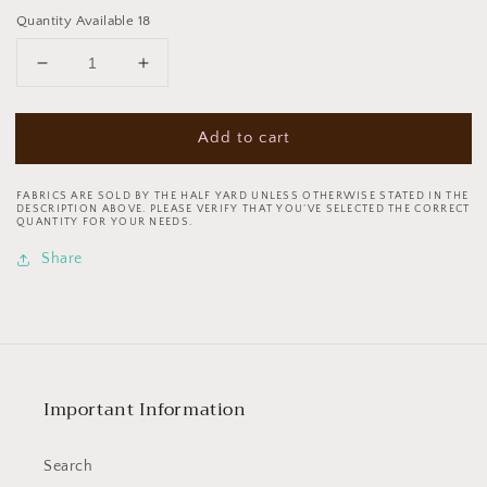
Quantity Available 18
Decrease
Increase
quantity
quantity
for
for
Add to cart
Tricks
Tricks
&amp;
&amp;
Treats
Treats
FABRICS ARE SOLD BY THE HALF YARD UNLESS OTHERWISE STATED IN THE
Ghost
Ghost
DESCRIPTION ABOVE. PLEASE VERIFY THAT YOU’VE SELECTED THE CORRECT
QUANTITY FOR YOUR NEEDS.
Glide
Glide
Orange
Orange
Share
120-
120-
24264
24264
Cotton
Cotton
Woven
Woven
Fabric
Fabric
Important Information
Search