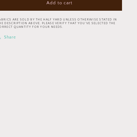
Add to cart
Coffee
Coffee
Shop
Shop
by
by
ABRICS ARE SOLD BY THE HALF YARD UNLESS OTHERWISE STATED IN
Whistler
Whistler
HE DESCRIPTION ABOVE. PLEASE VERIFY THAT YOU’VE SELECTED THE
ORRECT QUANTITY FOR YOUR NEEDS.
Studios
Studios
Latte
Latte
Share
Art
Art
Grey
Grey
52260-
52260-
8
8
Cotton
Cotton
Woven
Woven
Fabric
Fabric