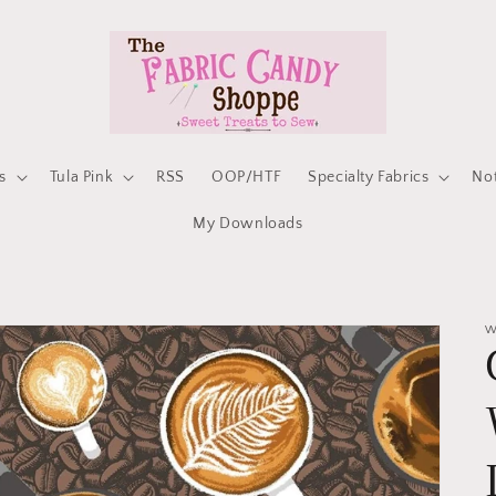
s
Tula Pink
RSS
OOP/HTF
Specialty Fabrics
No
My Downloads
W