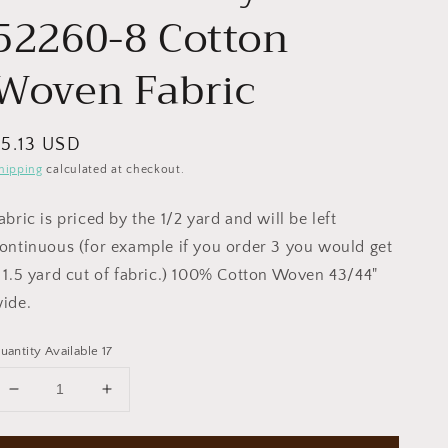
52260-8 Cotton
Woven Fabric
egular
$5.13 USD
rice
hipping
calculated at checkout.
abric is priced by the 1/2 yard and will be left
ontinuous (for example if you order 3 you would get
 1.5 yard cut of fabric.) 100% Cotton Woven 43/44"
ide.
uantity Available 17
Decrease
Increase
quantity
quantity
for
for