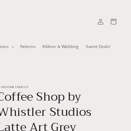
Log
Cart
in
tions
Patterns
Ribbon & Webbing
Sweet Deals!
INDHAM FABRICS
Coffee Shop by
Whistler Studios
Latte Art Grey