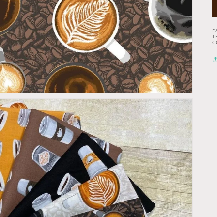
F
T
C