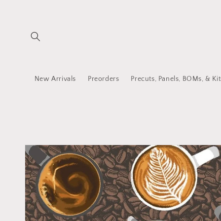
Skip to
content
New Arrivals
Preorders
Precuts, Panels, BOMs, & Kit
Skip to
product
information