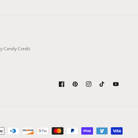
y Candy Credit
Facebook
Pinterest
Instagram
TikTok
YouTube