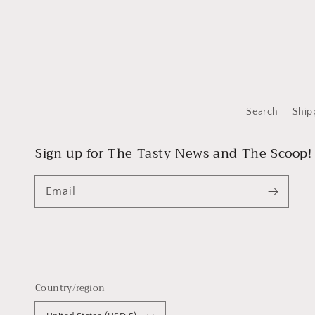
Search
Ship
Sign up for The Tasty News and The Scoop!
Email
Country/region