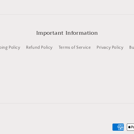
Important Information
ping Policy
Refund Policy
Terms of Service
Privacy Policy
Bu
Payment